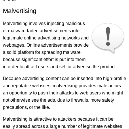
Malvertising
Malvertising involves injecting malicious
or malware-laden advertisements into
legitimate online advertising networks and
webpages. Online advertisements provide
a solid platform for spreading malware
because significant effort is put into them
in order to attract users and sell or advertise the product.
Because advertising content can be inserted into high-profile
and reputable websites, malvertising provides malefactors
an opportunity to push their attacks to web users who might
not otherwise see the ads, due to firewalls, more safety
precautions, or the like.
Malvertising is attractive to attackers because it can be
easily spread across a large number of legitimate websites